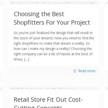
Choosing the Best
Shopfitters For Your Project
So you’ve just finalised the design that will result in
the store of your dreams: now you need to find the
right shopfitters to make that dream a reality. So
how can I make my design a reality? Choosing the
right company can be a bit of hassle at the best of
times, […]
Read more
Retail Store Fit Out Cost-
Cutting Concepts