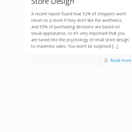
Store Design
A recent report found that 52% of shoppers won’t
return to a store if they don’t like the aesthetics,
and 93% of purchasing decisions are based on
visual appearance, so it’s very important that you
are tuned into the psychology of retail store design
to maximise sales. You won’t be surprised […]
Read more