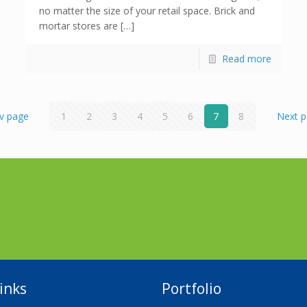
no matter the size of your retail space. Brick and
mortar stores are […]
Read more
v page
1
2
3
4
5
6
7
8
Next 
inks
Portfolio