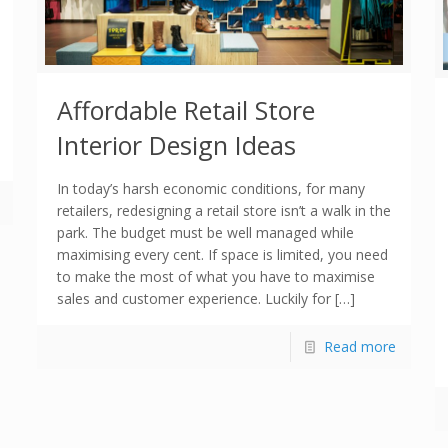
Affordable Retail Store
Interior Design Ideas
In today’s harsh economic conditions, for many
retailers, redesigning a retail store isn’t a walk in the
park. The budget must be well managed while
maximising every cent. If space is limited, you need
to make the most of what you have to maximise
sales and customer experience. Luckily for […]
Read more