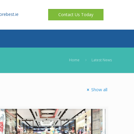
orebest.ie
Contact Us Today
Home
Latest News
Show all