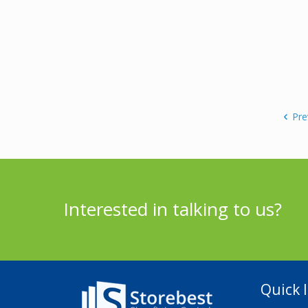
Pre
Interested in talking to us?
Quick l