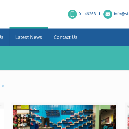
01 4626811
info@st
Us
Latest News
Contact Us
s