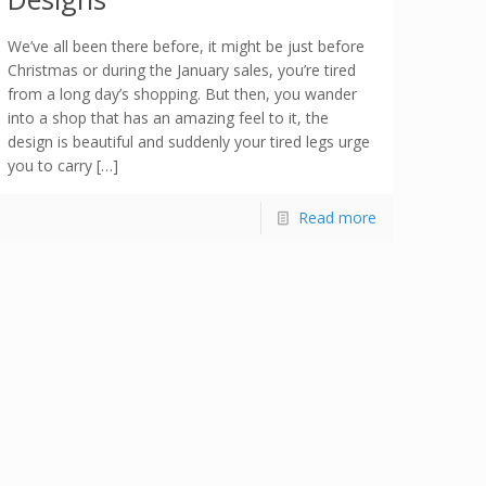
We’ve all been there before, it might be just before
Christmas or during the January sales, you’re tired
from a long day’s shopping. But then, you wander
into a shop that has an amazing feel to it, the
design is beautiful and suddenly your tired legs urge
you to carry […]
Read more