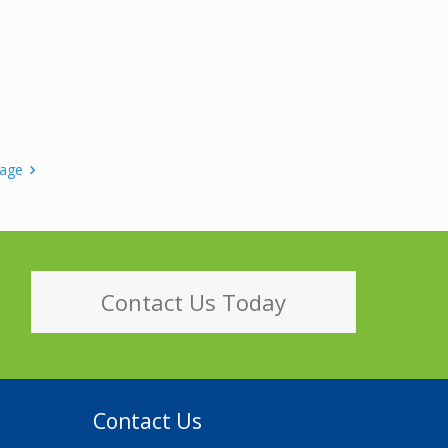
page
Contact Us Today
Contact Us