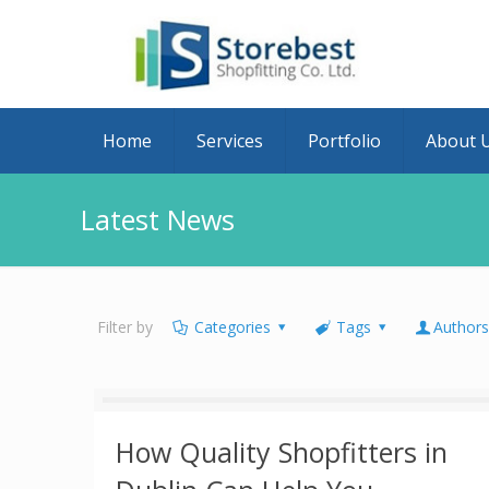
Home
Services
Portfolio
About 
Latest News
Filter by
Categories
Tags
Author
How Quality Shopfitters in