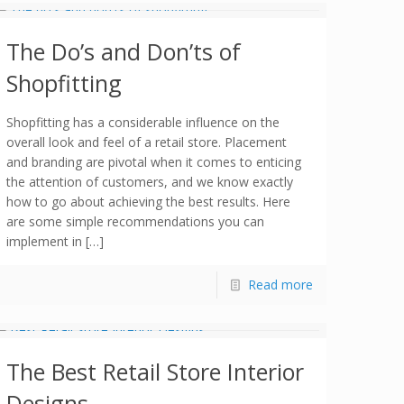
The Do’s and Don’ts of
Shopfitting
Shopfitting has a considerable influence on the
overall look and feel of a retail store. Placement
and branding are pivotal when it comes to enticing
the attention of customers, and we know exactly
how to go about achieving the best results. Here
are some simple recommendations you can
implement in […]
Read more
The Best Retail Store Interior
Designs