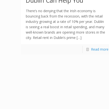
Dublin Can Help You
There’s no denying that the Irish economy is
bouncing back from the recession, with the retail
industry growing at a rate of 10% per year. Dublin
is seeing a real boost in retail spending, and many
well-known brands are opening more stores in the
city. Retail rent in Dublin’s prime […]
Read more