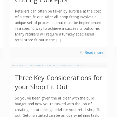
Retailers can often be taken by surprise at the cost
of a store fit out. After all, shop fitting involves a
unique set of processes that must be implemented
in a specific way to achieve a successful outcome.
Many retailers will require a turnkey specialised
retail store fit out in the […]
Read more
Three Key Considerations for
your Shop Fit Out
So you’ve been given the all clear with the build
budget and now you’re tasked with the job of
creating a store design brief for your retail shop fit
out. Getting started can be an overwhelming task,