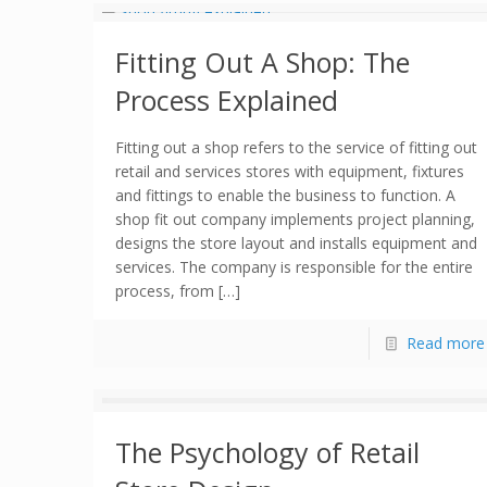
Fitting Out A Shop: The
Process Explained
Fitting out a shop refers to the service of fitting out
retail and services stores with equipment, fixtures
and fittings to enable the business to function. A
shop fit out company implements project planning,
designs the store layout and installs equipment and
services. The company is responsible for the entire
process, from […]
Read more
The Psychology of Retail