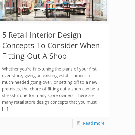
5 Retail Interior Design
Concepts To Consider When
Fitting Out A Shop
Whether you’re fine-tuning the plans of your first
ever store, giving an existing establishment a
much-needed going-over, or setting off to a new
premises, the chore of fitting out a shop can be a
stressful one for many store owners. There are
many retail store design concepts that you must
[…]
Read more